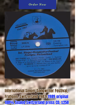
Order Now
International Singer-Songwriter Festival,
Frutigen, Switzerland 1987,
1989 original
100% Sealed Switzerland press CD, $258