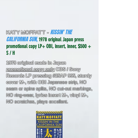
KISSIN' THE
KATY MOFFATT -
CALIFORNIA SUN,
1978 original Japan press
promotional copy LP+ OBI, insert, inner, $500 +
S / H
1978 original made in Japan
promotional copy only
CBS / Sony
Records LP pressing #25AP 995, sturdy
cover M-, with OBI
Japanese strip, NO
seam or spine splits, NO cut-out markings,
NO ring-wear,
lyrics insert M-, vinyl M-,
NO scratches, plays excellent.