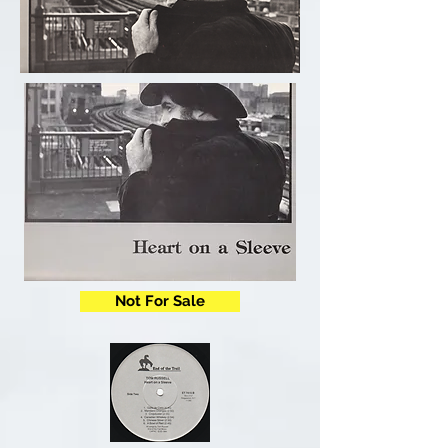
Not For Sale