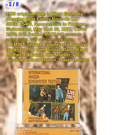
+ S / H
1989 original made in West Germany
pressing Bear Family Records CD
#BCD 15466
,
recorded live in Frutigen,
Switzerland, May 29 & 30, 1987. Cover
100% Still Sealed, MINT,
NO seam or
spine splits, NO cut-out markings,
CD
MINT, Sealed & unplayed.
Rare live
tracks by The Tom Russell Band, Katy
Moffatt, Ed Bruce, Dee Moeller, Ian
Tyson & Andrew Hardin, Traver Hollow!