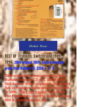
Order Now
BEST OF
Frutigen, Switzerland
1989 -
1996
,
2000 original 100% Sealed Germany
press Blue Buffalo CD, $258 + S / H
2000 original Germany pressing Blue
Buffalo Records CD #LC 10538
,
100%
Still Sealed, MINT, unplayed. Recorded
live in Frutigen, Switzerland from 1989
to 1996.
Rare live tracks
! Guy Clark,
The Flatlanders, Joe Ely, Jimmy LaFave,
Will & Charlie Sexton, etc.