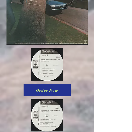
Order Now