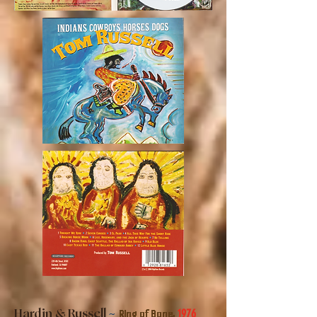
Hardin & Russell
~
1976
Ring of Bone,