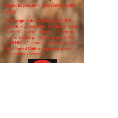
original 1st press demo Limited Edition LP, $500
+ S / H
1976 original demo Records LP #HR
512, sturdy cover NM,
NO seam or spine
splits, NO cut-out markings, NO ring-wear,
original 2-sided printed
lyrics insert NM,
vinyl NM,
NO scratches, plays excellent.
Very limited California pressing
with
different back photos!