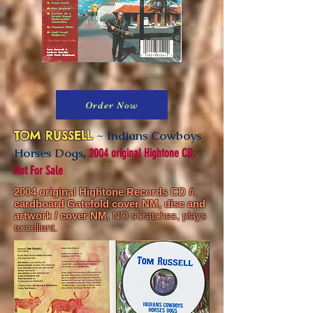
Order Now
TOM RUSSELL
~ Indians Cowboys
Horses Dogs
,
2004 original Hightone CD,
Not For Sale
2004 original Hightone Records CD #,
cardboard Gatefold cover NM,
disc and
artwork / cover NM,
NO scratches, plays
excellent.