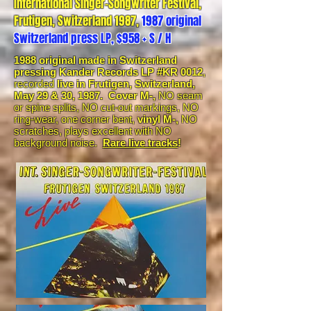
International Singer-Songwriter Festival,
Frutigen, Switzerland 1987,
1987 original
Switzerland press LP, $958 + S / H
1988 original made in Switzerland
pressing Kander Records LP #KR 0012
,
recorded
live in Frutigen, Switzerland,
May 29 & 30, 1987. Cover M-,
NO seam
or spine splits, NO cut-out markings, NO
ring-wear, one corner bent,
vinyl M-,
NO
scratches, plays excellent with NO
background noise.
Rare live tracks
!