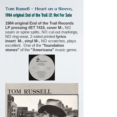
Tom Russell ~ Heart on a Sleeve
,
1984 original End of the Trail LP, Not For Sale
1984 original End of the Trail Records
LP pressing #ET 7415, cover M-,
NO
seam or spine splits, NO cut-out markings,
NO ring-wear, 2-sided printed
lyrics
insert M-, vinyl M-,
NO scratches, plays
excellent. One of the
"foundation
stones"
of the
"Americana"
music genre.