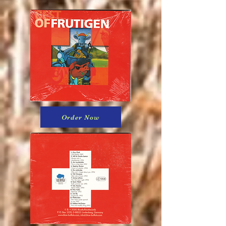
Order Now