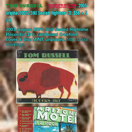
~
,
2003
MODERN ART
TOM RUSSELL
original 100% Still Sealed Hightone CD, $58 + S
/ H
2003 original 100% Still Sealed Hightone
Records CD #, cardboard Gatefold
cover &
disc MINT, unplayed,
NO cut-out
markings.