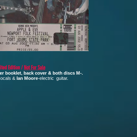
ted Edition /
Not For Sale
er booklet, back cover & both discs M-.
 vocals &
Ian Moore
-electric guitar.