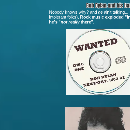
Bob Dylan and his b
Nobody knows why
? and
he
ain't talking
...
intolerant folks),
Rock music exploded
"in
he's "
not really
there
".