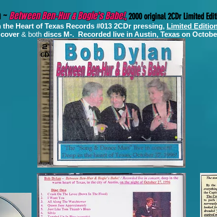
n ~
Between Ben-Hur & Bogie's Babe!,
2000 original 2CDr Limited Edit
n the Heart of Texas Records #013 2CDr pressing,
Limited Editio
 cover
& both
discs M-. Recorded
live in Austin, Texas on Octobe