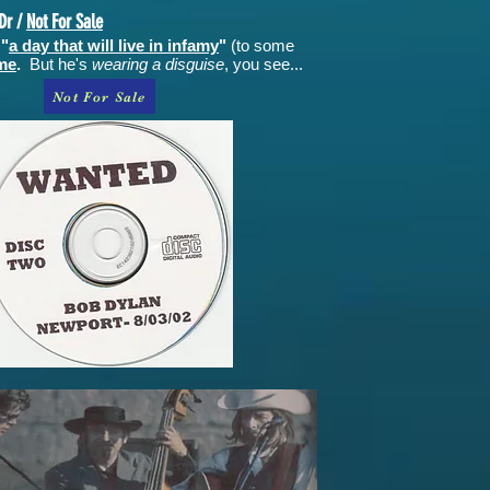
Dr /
Not For Sale
 "
a day that will live in infamy
"
(to some
ime
.
But he's
wearing a disguise
, you see...
Not For Sale