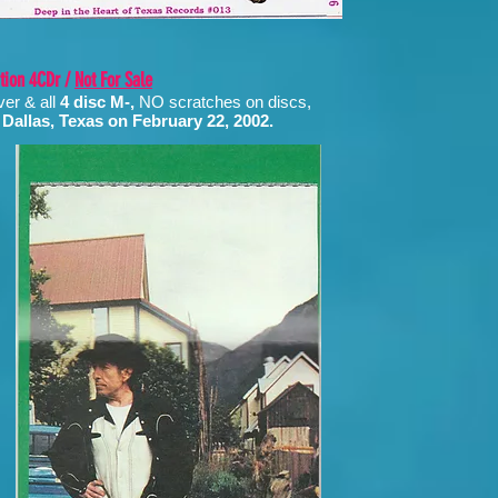
ition 4CDr /
Not For Sale
ver & all
4 disc M-,
NO scratches on discs,
 Dallas, Texas on February 22, 2002.