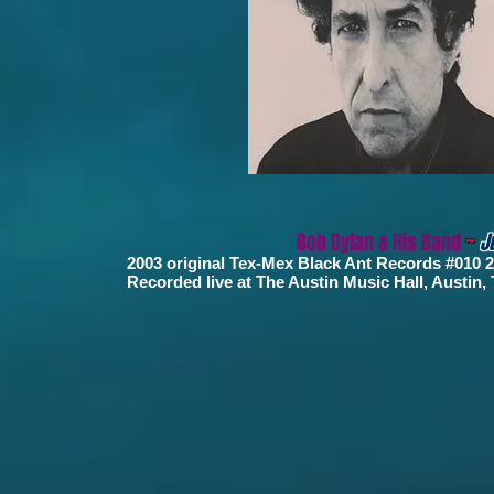
Bob Dylan & His Band
~
J
2003 original Tex-Mex Black Ant Records #010
Recorded live at The Austin Music Hall, Austin