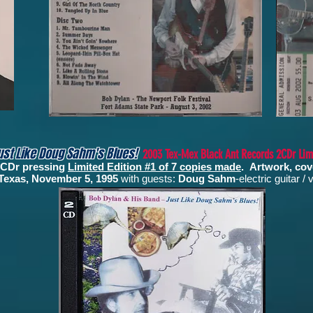
ust Like Doug Sahm's Blues!
2003 Tex-Mex Black Ant Records 2CDr Limi
 2CDr pressing
Limited Edition #1 of 7 copies made
.
Artwork, cov
, Texas, November 5, 1995
with guests:
Doug Sahm
-electric guitar /