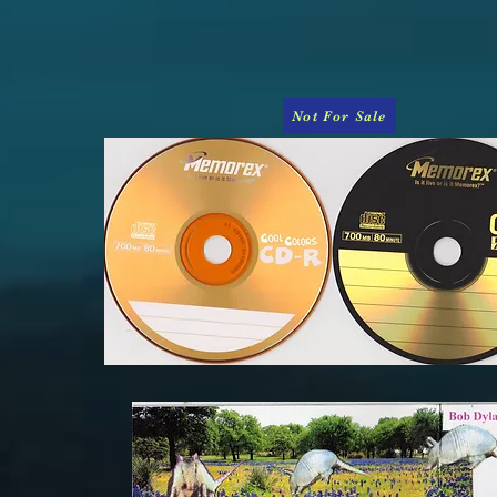
Not For Sale