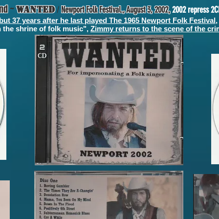
and
~
,
WANTED
/
Newport Folk Festival., August 3, 2002
2002 repress 2C
but 37 years after he last played The 1965 Newport Folk Festival
,
 the shrine of folk music",
Zimmy returns to the scene of the cr