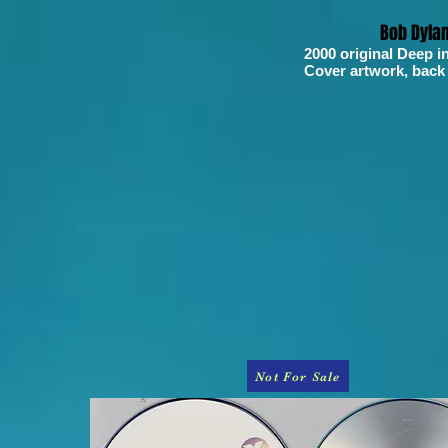
Bob Dyla
2000 original Deep i
Cover artwork, back
Not For Sale