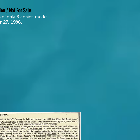
ion /
Not For Sale
n
of only 6 copies made
.
r 27, 1996.