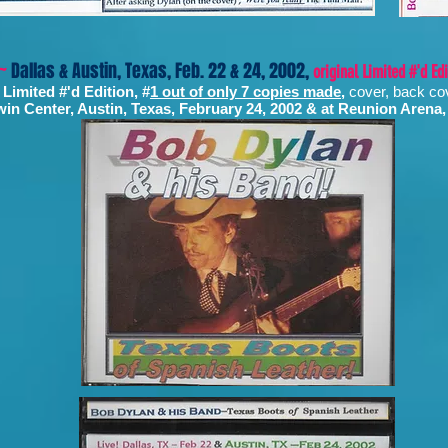
 ~
Dallas & Austin, Texas, Feb. 22 & 24, 2002,
original Limited #'d Ed
 Limited #'d Edition, #
1 out of only 7 copies made
,
cover, back co
in Center, Austin, Texas, February 24, 2002 & at Reunion Arena,