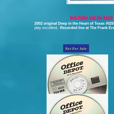
Bob Dylan and his band
2002 original Deep in the Heart of Texas #025
play excellent.
Recorded live at The Frank Erw
Not For Sale