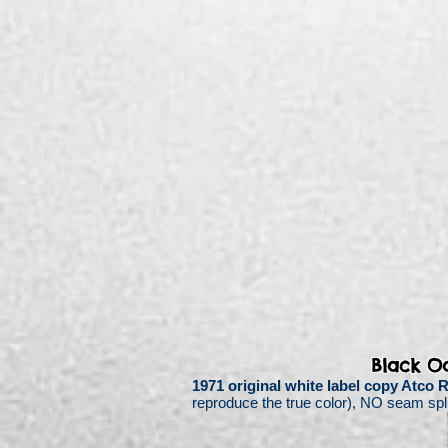
Black O
1971 original white label copy Atco
reproduce the true color),
NO seam split