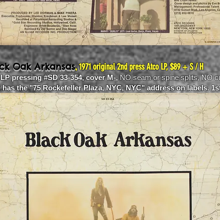
,
ack Oak Arkansas
1971 original 2nd press Atco LP, $89 + S / H
 LP pressing #SD 33-354, cover M-,
NO seam or spine splits, NO c
e has the "75 Rockefeller Plaza, NYC, NYC" address on labels.
1s