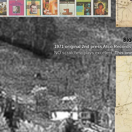
Bl
1971 original 2nd press Atco Records
NO scratches, plays excellent
. This on