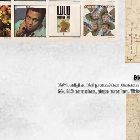
B
1971 original 1st press Atco Records
M-,
NO scratches, plays excellent
. Thi