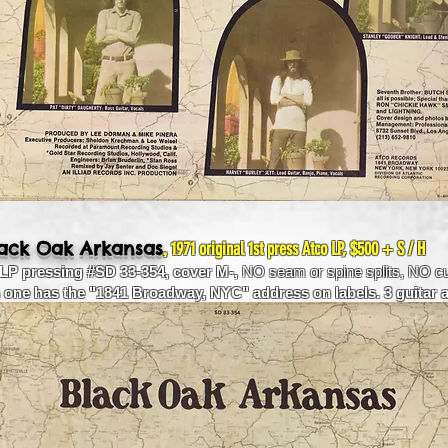
,
lack Oak Arkansas
1971 original 1st press Atco LP, $500 + S / H
 LP pressing #SD 33-354, cover M-,
NO seam or spine splits, NO cu
s one has the "1841 Broadway, NYC" address on labels. 3 guitar 