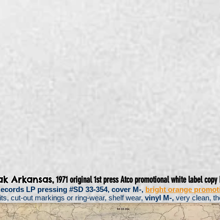
,
ak Arkansas
1971 original 1st press Atco promotional white label copy 
 Records LP pressing #SD 33-354, cover M-,
bright orange promoti
s, cut-out markings or ring-wear, shelf wear,
vinyl M-,
very clean, th