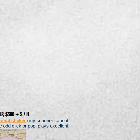
LP, $500 + S / H
onal sticker
(my scanner cannot
e odd click or pop, plays excellent.