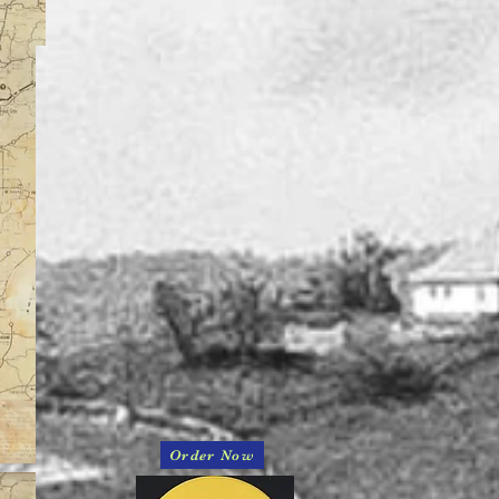
Order Now