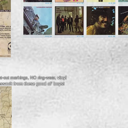
t-out markings, NO ring-wear,
vinyl
assault from these good ol' boys!