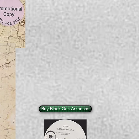
Buy Black Oak Arkansas