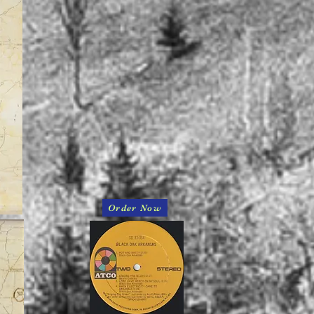
Order Now