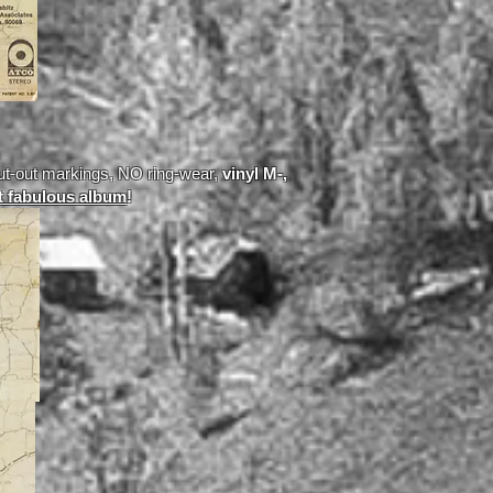
ut-out markings, NO ring-wear,
vinyl M-,
t fabulous album
!