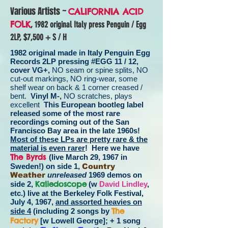
Various Artists ~
CALIFORNIA ACID
FOLK
, 1982 original Italy press Penguin / Egg
2LP,
$7,500 + S / H
1982 original made in Italy Penguin Egg
Records 2LP pressing #EGG 11 / 12,
cover VG+,
NO seam or spine splits, NO
cut-out markings, NO ring-wear, some
shelf wear on back & 1 corner creased /
bent.
Vinyl M-,
NO scratches, plays
excellent
This European bootleg label
released some of the most rare
recordings coming out of the San
Francisco Bay area in the late 1960s!
Most of these LPs are pretty rare & the
material is even rarer
! Here we have
The Byrds
(live March 29, 1967 in
Sweden!) on side 1,
Country
Weather
unreleased
1969 demos on
Kaliedoscope
side 2,
(w
David Lindley
,
etc.) live at the Berkeley Folk Festival,
July 4, 1967,
and assorted heavies on
The
side 4
(including 2 songs by
Factory
[w Lowell George]; + 1 song