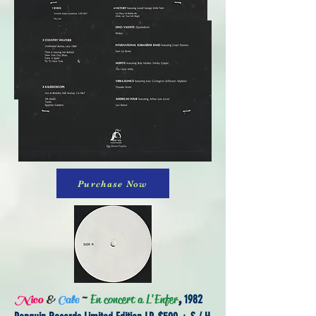
Purchase Now
~
En concert a L'Enfer
,
1982
Nico
&
Cale