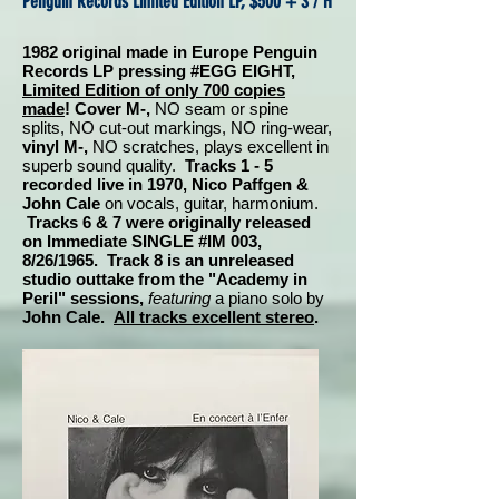
Penguin Records Limited Edition LP, $500 + S / H
1982 original made in Europe Penguin
Records LP pressing #EGG EIGHT,
Limited Edition of only 700 copies
made
! Cover M-,
NO seam or spine
splits, NO cut-out markings, NO ring-wear,
vinyl M-,
NO scratches, plays excellent in
superb sound quality.
Tracks 1 - 5
recorded live in 1970, Nico Paffgen &
John Cale
on vocals, guitar, harmonium.
Tracks 6 & 7 were originally released
on Immediate SINGLE #IM 003,
8/26/1965. Track 8 is an unreleased
studio outtake from the "Academy in
Peril" sessions,
featuring
a piano solo by
John Cale.
All tracks excellent stereo
.