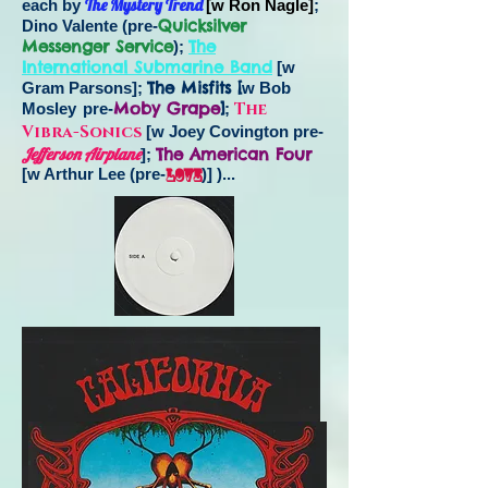
The Mystery Trend
each by
[w Ron Nagle]
;
Quicksilver
Dino Valente (pre-
Messenger Service
The
);
International Submarine Band
[w
The Misfits [
Gram Parsons];
w Bob
Moby Grape
]
The
Mosley
pre-
;
Vibra-Sonics
[w Joey Covington pre-
Jefferson Airplane
The American Four
];
[w Arthur Lee (pre-
Love
)] )...