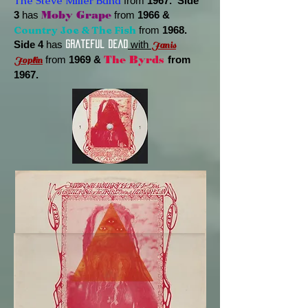
The Steve Miller Band
from
1967. Side
3
has
Moby Grape
from
1966 &
Country Joe & The Fish
from
1968.
Side 4
has
with
Janis
Grateful Dead
from
1969 &
The Byrds
from
Joplin
1967.