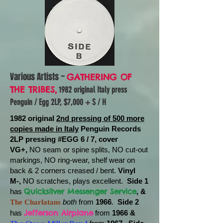
Various Artists ~
GATHERING OF
THE TRIBES,
1982 original Italy press
Penguin / Egg 2LP, $7,000 + S / H
1982 original
2nd pressing of 500 more
copies made in Italy
Penguin Records
2LP pressing #EGG 6 / 7, cover
VG+,
NO seam or spine splits, NO cut-out
markings, NO ring-wear, shelf wear on
back & 2 corners creased / bent.
Vinyl
M-,
NO scratches, plays excellent.
Side 1
Quicksilver Messenger Service
has
, &
both
from
1966
.
Side 2
The Charlatans
Jefferson Airplane
has
from
1966 &