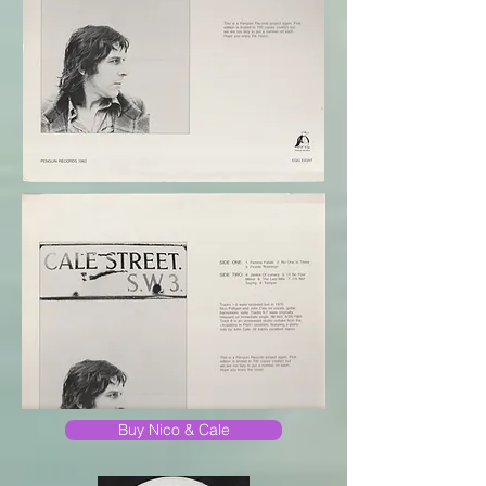
Buy Nico & Cale