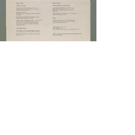
Purchase Now
Various Artists ~
TRIBAL STOMP,
1982
original Italy press Penguin / Egg 2LP, $7,500 +
S / H