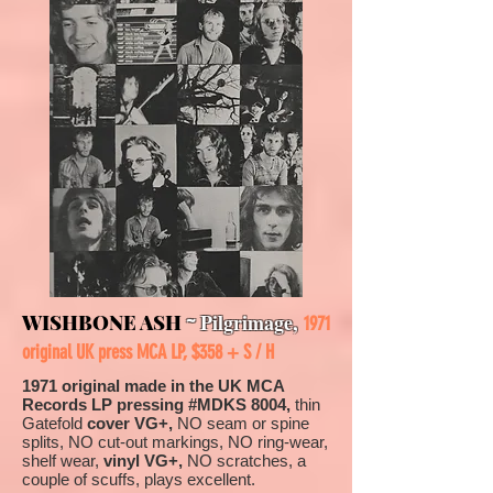
~
Pilgrimage
,
WISHBONE ASH
1971
original UK press MCA LP, $358 + S / H
1971 original made in the UK MCA
Records LP pressing #MDKS 8004,
thin
Gatefold
cover VG+,
NO seam or spine
splits, NO cut-out markings, NO ring-wear,
shelf wear,
vinyl VG+,
NO scratches, a
couple of scuffs, plays excellent.