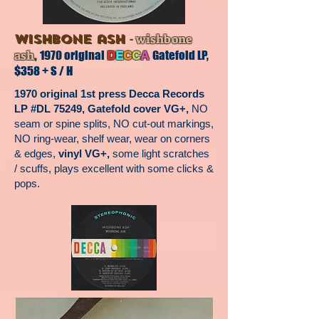
-
wishbone ash
wishbone
,
ash
1970 original
Gatefold LP,
D
E
C
C
A
$358 + S / H
1970 original 1st press Decca Records
LP #DL 75249, Gatefold cover VG+,
NO
seam or spine splits, NO cut-out markings,
NO ring-wear, shelf wear, wear on corners
& edges,
vinyl VG+,
some light scratches
/ scuffs, plays excellent with some clicks &
pops.