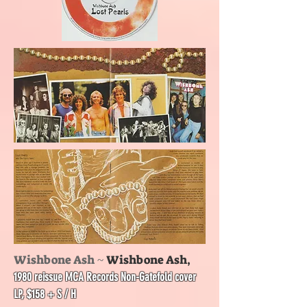
Wishbone Ash ~
Wishbone Ash,
1980 reissue MCA Records Non-Gatefold cover
LP, $158 + S / H