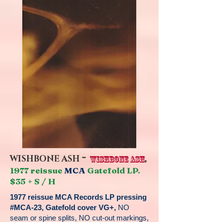
~
,
WISHBONE ASH
WISHBONE ASH
1977 reissue
MCA
Gatefold LP.
$35 + S / H
1977 reissue MCA Records LP pressing
#MCA-23, Gatefold cover VG+,
NO
seam or spine splits, NO cut-out markings,