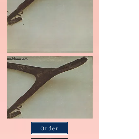
Order