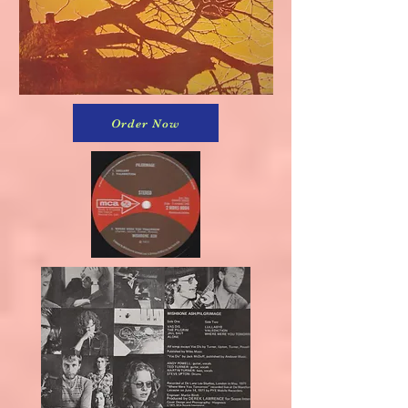
Order Now