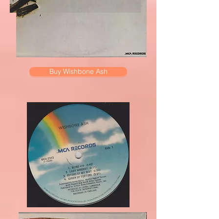
Buy Wishbone Ash