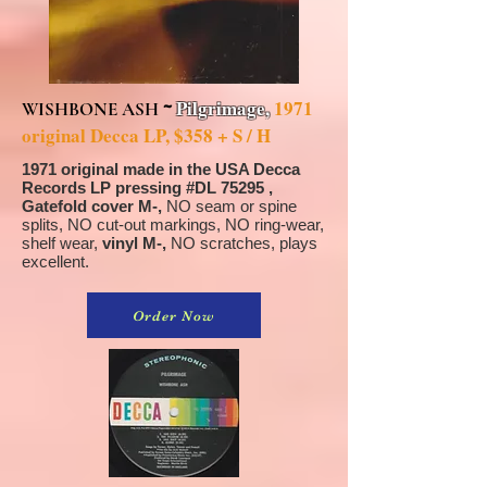
~
Pilgrimage,
1971
WISHBONE ASH
original Decca LP, $358 + S / H
1971 original made in the USA Decca
Records LP pressing #DL 75295 ,
Gatefold cover M-,
NO seam or spine
splits, NO cut-out markings, NO ring-wear,
shelf wear,
vinyl M-,
NO scratches, plays
excellent.
Order Now