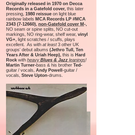
Originally released in 1970 on Decca
Records in a Gatefold cover,
this later
pressing,
1980 reissue
on light blue
rainbow labels
MCA Records LP #MCA
2343 (7-12660)
,
non-Gatefold cover M
-,
NO seam or spine splits, NO cut-out
markings, NO ring-wear, shelf wear,
vinyl
VG+,
light scratches / scuffs, plays
excellent. As with
at least
3 other UK
groups' debut albums
(Jethro Tull, Ten
Years After & Uriah Heep),
this is
Hard
Rock
with
heavy
Blues & Jazz
leanings
!
Martin Turner-
bass & his brother
Ted-
guitar / vocals,
Andy Powell
-guitar /
vocals,
Steve Upton
-drums.