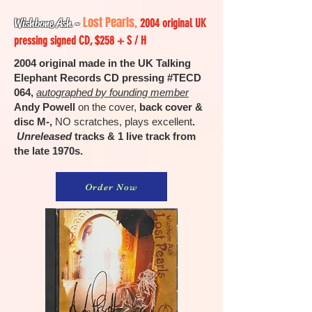
Lost Pearls,
Wishbone Ash
~
2004 original UK
pressing signed CD, $258 + S / H
2004 original made in the UK Talking
Elephant Records CD pressing #TECD
064,
autographed by founding member
Andy Powell
on the cover,
back cover &
disc M-,
NO scratches, plays excellent
.
Unreleased
tracks & 1 live track from
the late 1970s.
Order Now