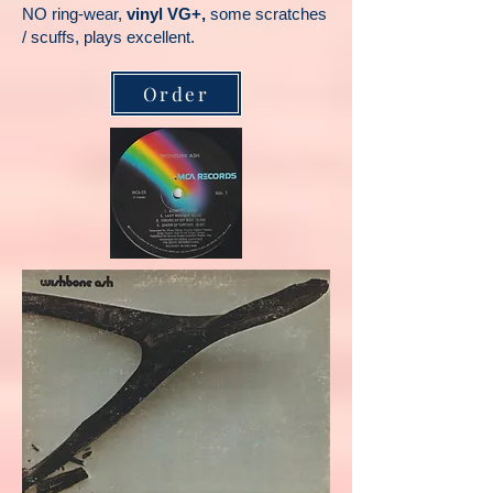
NO ring-wear,
vinyl VG+,
some scratches
/ scuffs, plays excellent.
Order