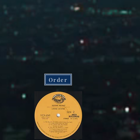
Order