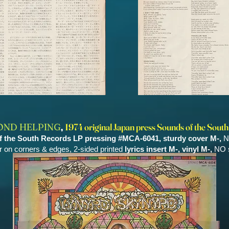
,
OND HELPING
1974 original Japan press Sounds of the South
of the South Records LP pressing #MCA-6041, sturdy cover M-,
N
r on corners & edges, 2-sided printed
lyrics insert M-,
vinyl M-,
NO s