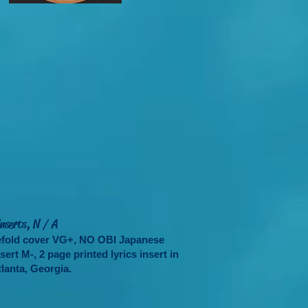
nserts, N / A
tefold cover VG+, NO OBI Japanese
ert M-, 2 page printed lyrics insert in
lanta, Georgia.