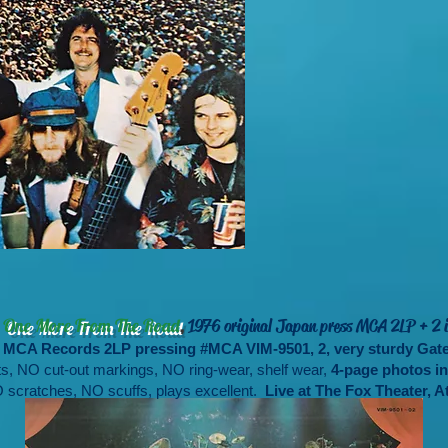
-
,
One More From The Road
1976 original Japan press MCA 2LP + 2 i
an MCA Records 2LP pressing #MCA VIM-9501, 2, very sturdy Ga
s, NO cut-out markings, NO ring-wear, shelf wear,
4-page photos ins
 scratches, NO scuffs, plays excellent.
Live at The Fox Theater, At