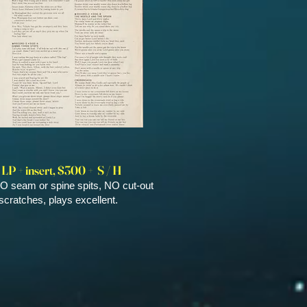
 LP + insert, $300 + S / H
O seam or spine spits, NO cut-out
cratches, plays excellent.