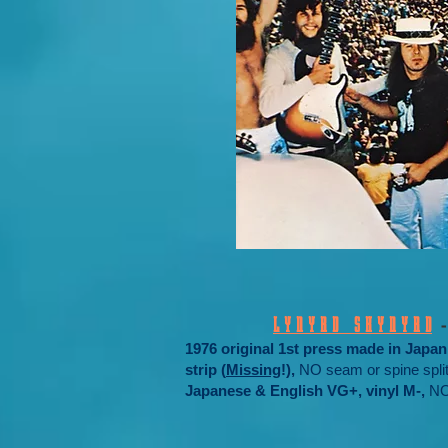
L Y N Y R D S K Y N Y R D
1976 original 1st press made in Jap
strip (
Missing
!),
NO seam or spine split
Japanese & English VG+, vinyl M-,
NO