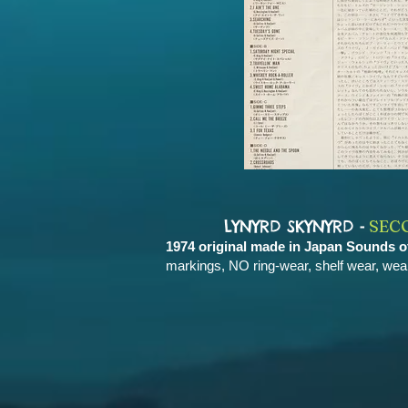
-
LYNYRD SKYNYRD
SEC
1974 original made in Japan Sounds 
markings, NO ring-wear, shelf wear, wea