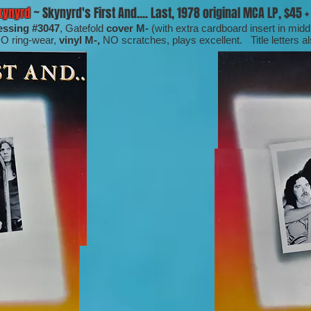
kynyrd
~ Skynyrd's First And.... Last, 1978 original MCA LP, $45 + 
essing #3047
, Gatefold
cover M-
(with extra cardboard insert in mid
NO ring-wear,
vinyl M-,
NO scratches, plays excellent. Title letters a