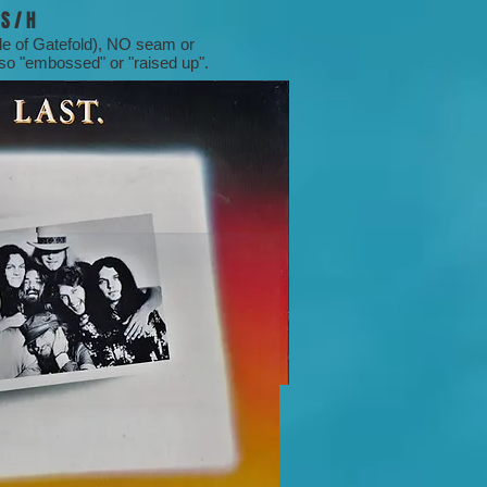
S / H
dle of Gatefold), NO seam or
lso "embossed" or "raised up".