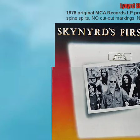
Lynyrd S
1978 original MCA Records LP pr
spine splits, NO cut-out markings, 