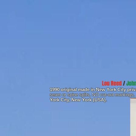
Lou Reed
/
John
1990 original made in New York City pri
seam or spine splits, NO cut-out markings,
York City, New York (USA).