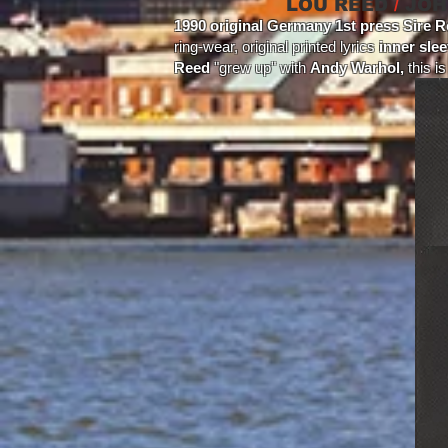
LOU REED
/
JOH
1990 original Germany 1st press Sire R
ring-wear, original printed lyrics
inner sle
Reed
"grew up" with
Andy Warhol,
this i