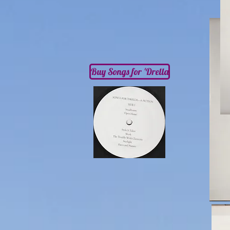
Buy Songs for 'Drella