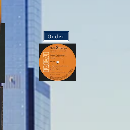
Order