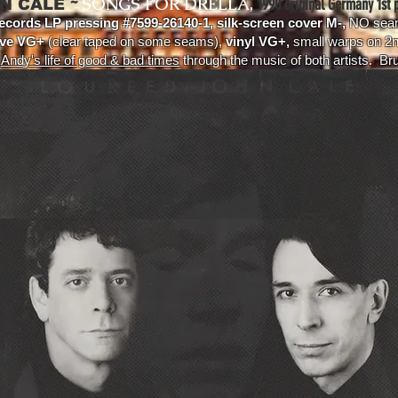
~
SONGS FOR DRELLA,
1990 original Germany 1st p
N CALE
ecords LP pressing #7599-26140-1, silk-screen cover M-,
NO seam
eve VG+
(clear taped on some seams),
vinyl VG+,
small warps on 2n
s
Andy's life of good & bad times
through the music of both artists. Bru