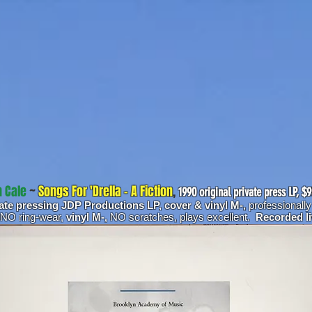
 Cale
~
Songs For 'Drella - A Fiction
,
1990 original private press LP, $
vate pressing JDP Productions LP, cover & vinyl M-,
professionall
 NO ring-wear,
vinyl M-,
NO scratches, plays excellent.
Recorded l