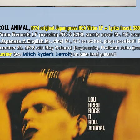
ROLL ANIMAL
,
1974 original Japan press RCA Victor LP + Lyrics insert, $5
Victor Records LP pressing #RCA 6200, sturdy cover M-,
NO seam 
n Japanese & English M
-, vinyl M-,
NO scratches, plays excellent!
R
ecember 21, 1973
with
Ray Colcord (
keyboards
), Prakash John (
ba
unter
(
ex-
Mitch Ryder's Detroit
)
on killer lead guitars!!