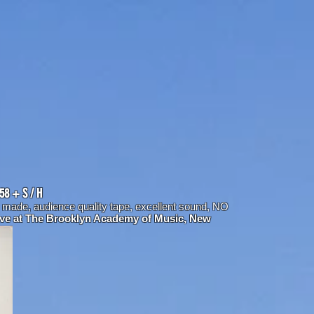
958 + S / H
y made,
audience quality tape, excellent sound, NO
ive at The Brooklyn Academy of Music, New