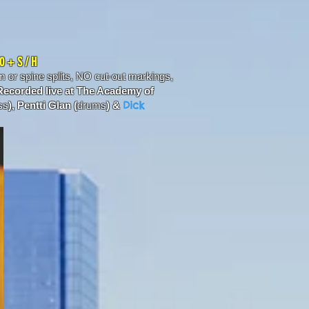
00 + S / H
or spine splits, NO cut-out markings,
ecorded live at The Academy of
Dick
ss
), Pentti Glan (
drums
) &