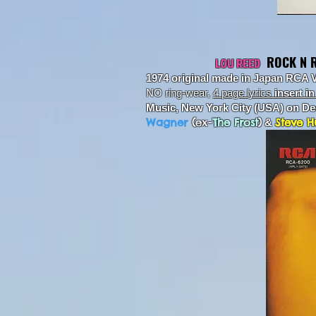
ROCK N 
LOU REED
1974 original made in Japan RCA 
NO ring-wear,
4 page lyrics
insert i
Music, New York City (USA) on D
Wagner
(
ex-
The Frost
)
Steve H
&