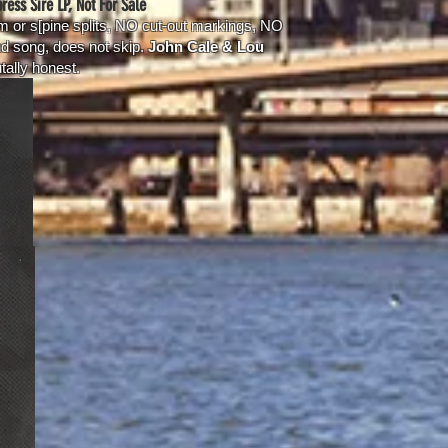
ress Sire LP, Not For Sale
 or s[pine splits, NO cut-out markings, NO
d song, does not skip.
John Cale & Lou
tally honest.