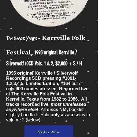
Kerrville Folk
Ten Great Years ~
Festival,
1995 original Kerrville /
Silverwolf 10CD Vols. 1 & 2, $2,000 + S / H
1995 original Kerrville / Silverwolf
Recordings 5CD pressing #1001-
1,2,3,4,5, Limited Edition, #164
out of
only
400 copies pressed. Recorded live
at The Kerrville Folk Festival in
Kerrville, Texas from 1982 to 1986. All
tracks recorded live,
most unreleased
anywhere else!
All
discs NM,
booklet
slightly handled. Sold
only as a a set
with
volume 2 (below).
Order Now