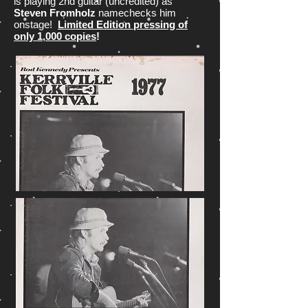
is playing 2nd guitar (uncredited) as
Steven Fromholz
namechecks him
onstage!
Limited Edition pressing of
only 1,000 copies
!