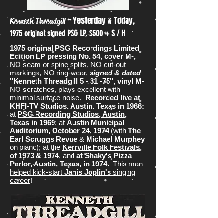
~ Yesterday & Today,
Kenneth Threadgill
1975 original signed PSG LP, $500 + S / H
1975 original PSG Recordings Limited
Edition LP pressing No. 54, cover M-,
NO seam or spine splits, NO cut-out
markings, NO ring-wear,
signed & dated
"Kenneth Threadgill 5 - 31 -75", vinyl M-
,
NO scratches, plays excellent with
minimal surface noise.
Recorded live at
KHFI-TV Studios, Austin, Texas in 1966
;
at
PSG Recording Studios, Austin,
Texas in 1969
; at
Austin Municipal
Auditorium, October 24, 1974
(with
The
Earl Scruggs Revue
&
Michael Murphey
on piano); at the
Kerrville Folk Festivals
of 1973 & 1974
, and
at
Shaky's Pizza
Parlor, Austin, Texas, in 1974
.
This man
helped kick-start
Janis Joplin's
singing
career
!