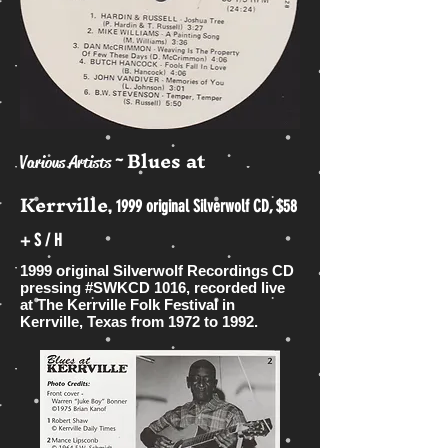
Blues at
~
Various Artists
Kerrville
,
1999 original Silverwolf CD, $58
+ S / H
1999 original Silverwolf Recordings CD
pressing #SWKCD 1016, recorded live
at The Kerrville Folk Festival in
Kerrville, Texas from 1972 to 1992.