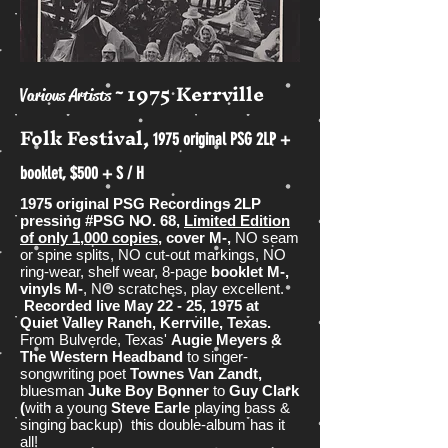
1975 Kerrville
~
Various Artists
Folk Festival,
1975 original PSG 2LP +
booklet, $500 + S / H
1975 original PSG Recordings 2LP
pressing #PSG NO. 68,
Limited Edition
of only 1,000 copies
, cover M-,
NO seam
or spine splits, NO cut-out markings, NO
ring-wear, shelf wear, 8-page
booklet M-,
vinyls M-
, NO scratches, play excellent.
Recorded live May 22 - 25, 1975 at
Quiet Valley Ranch, Kerrville, Texas.
From Bulverde, Texas'
Augie Meyers &
The Western Headband
to singer-
songwriting poet
Townes Van Zandt,
bluesman
Juke Boy Bonner
to
Guy Clark
(
with a young
Steve Earle
playing bass &
singing backup) this double-album has it
all!