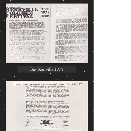
Buy Kerrville 1975