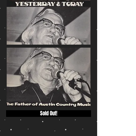
Sold Out!