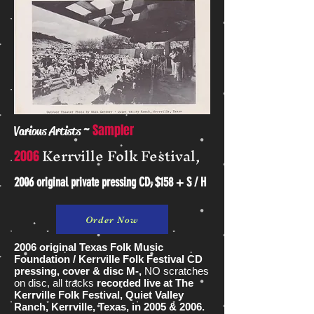
~
Sampler
Various Artists
Kerrville Folk Festival,
2006
2006 original private pressing CD, $158 + S / H
Order Now
2006 original Texas Folk Music
Foundation / Kerrville Folk Festival CD
pressing, cover & disc M-,
NO scratches
on disc, all tracks
recorded live at The
Kerrville Folk Festival, Quiet Valley
Ranch, Kerrville, Texas, in 2005 & 2006.