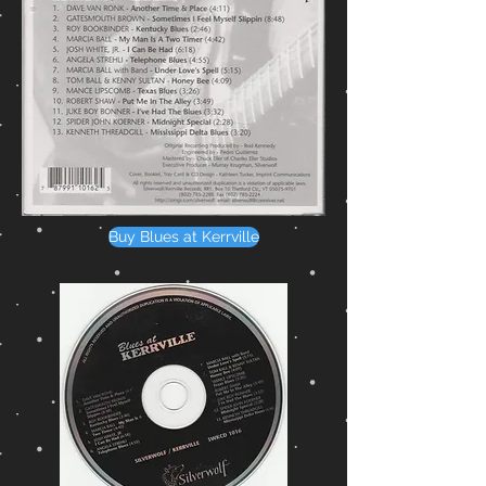
Buy Blues at Kerrville