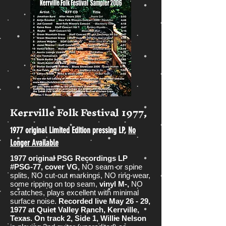
Kerrville Folk Festival 1977,
1977 original Limited Edition pressing LP,
No
Longer Available
1977 original PSG Recordings LP
#PSG-77, cover VG,
NO seam or spine
splits, NO cut-out markings, NO ring-wear,
some ripping on top seam,
vinyl M-,
NO
scratches, plays excellent with minimal
surface noise.
Recorded
live May 26 - 29,
1977 at Quiet Valley Ranch, Kerrville,
Texas.
On track 2, Side 1, Willie Nelson