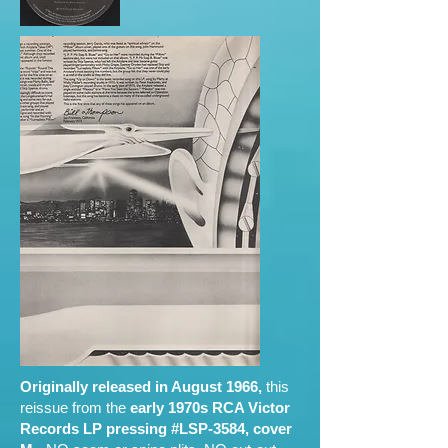
Originally released in August 1966,
this
reissue from the
early 1970s RCA Victor
Records LP pressing #LSP-3584, cover