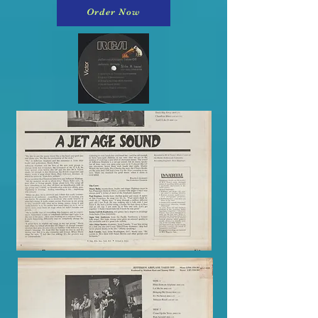
Order Now