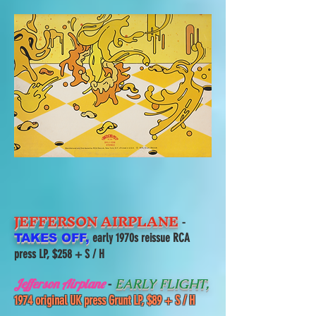
JEFFERSON AIRPLANE
-
early 1970s reissue RCA
TAKES OFF,
press LP, $258 + S / H
-
Jefferson Airplane
EARLY FLIGHT,
1974 original UK press Grunt LP, $89 + S / H