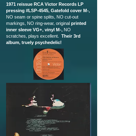
1971 reissue RCA Victor Records LP
pressing #LSP-4545, Gatefold cover M-,
NO seam or spine splits, NO cut-out
markings, NO ring-wear, original
printed
inner sleeve VG+, vinyl M-,
NO
scratches, plays excellent.
Their 3rd
album, truely psychedelic!