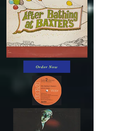
Order Now