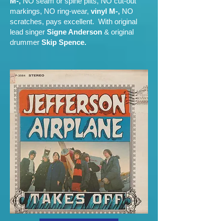
M-,
NO seam or spine plits, NO cut-out
markings, NO ring-wear,
vinyl M-,
NO
scratches, pays excellent. With original
lead singer
Signe Anderson
& original
drummer
Skip Spence.