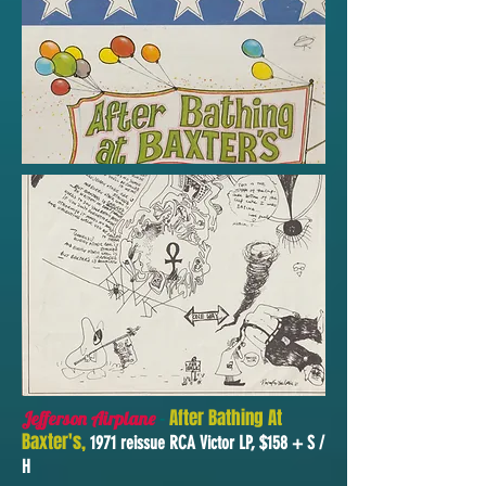
-
After Bathing At
Jefferson Airplane
Baxter's,
1971 reissue RCA Victor LP, $158 + S /
H