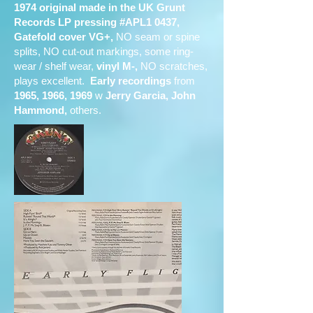
1974 original made in the UK Grunt
Records LP pressing #APL1 0437,
Gatefold cover VG+,
NO seam or spine
splits, NO cut-out markings, some ring-
wear / shelf wear,
vinyl M-,
NO scratches,
plays excellent.
Early recordings
from
1965, 1966, 1969
w
Jerry Garcia, John
Hammond,
others.