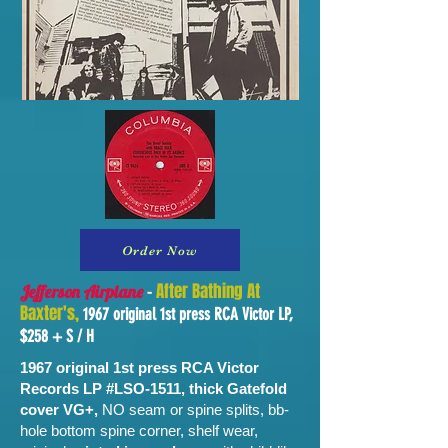
Order Now
-
After Bathing At
Jefferson Airplane
Baxter's,
1967 original 1st press RCA Victor LP,
$258 + S / H
1967 original 1st press RCA Victor
Records LP #LSO-1511, thick Gatefold
cover VG+,
NO seam or spine splits, bb-
hole bottom spine corner, shelf wear,