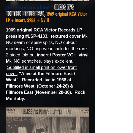
~
BLESS IT'S
Jefferson Airplane
POINTED LITTLE HEAD,
1969 original RCA Victor
LP + insert, $258 + S / H
1969 original RCA Victor Records LP
pressing #LSP-4133, textured cover M-,
NO seam or spine splits, NO cut-out
markings, NO ring-wear, includes the rare
2-sided fold-out
insert / Poster VG+,
vinyl
M-,
NO scratches, plays excellent.
Subtitled in small print on lower front
cover
,
"Alive at the Fillmore East /
West". Recorded live in 1968 at
Fillmore West (October 24-26) &
Fillmore East (November 28-30). Rock
Me Baby.