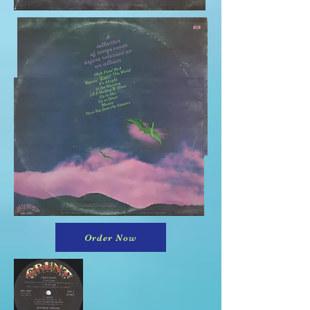
Order Now