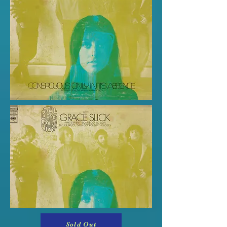
Sold Out