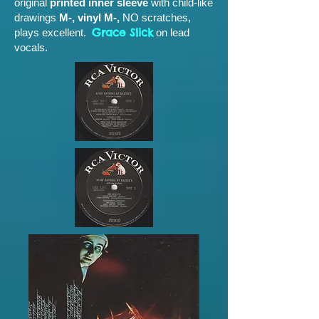
original
printed inner sleeve
with child-like
drawings
M-, vinyl M-,
NO scratches,
Grace Slick
plays excellent.
on lead
vocals.