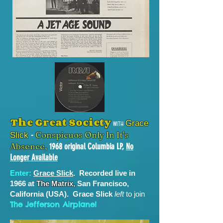
The Great Society
Grace
with
-
Conspicuos Only In It's
Slick
Absence,
1968 original Columbia LP,
No
Longer Available
Enter:
Grace Slick
. Recorded live in
1966 at
The Matrix,
San Francisco,
California (USA). Grace Slick
left
to join
The Jefferson Airplane!