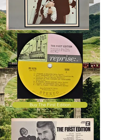
Buy The First Edition