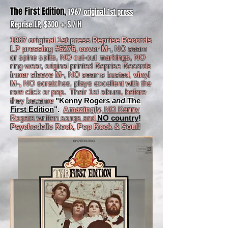
The First Edition,
1967
original 1st press
Reprise LP
, $300 + S / H
1967 original 1st press Reprise Records
LP pressing #6276, cover M-,
NO seam
or spine splits, NO cut-out markings, NO
ring-wear, original printed Reprise Records
inner sleeve M-,
NO seams busted,
vinyl
M-,
NO scratches, plays excellent with the
rare click or pop. Their 1st album, before
they becam
e
"Kenny Rogers
and
The
First Edition
".
Amazingly,
NO Kenny
Rogers written songs and
NO country
!
Psychedelic Rock, Pop Rock & Soul!