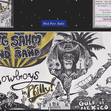
Not For Sale