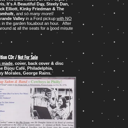
, It's A Beautiful Day, Steely Dan,
ck Elliott, Kinky Friedman & The
romholz,
and
so many more!!
rande Valley
in a Ford pickup
with NO
 in the garden for about an hour. After
around at all the seats for a good minute
ition CDr /
Not For Sale
es made
, cover, back cover & disc
Bijou Café, Philadelphia,
ky Morales, George Rains.