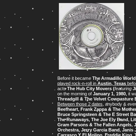
Before it became
The Armadillo Worl
played rock-n-roll in
Austin, Texas
befor
acts
The Hub City Movers (
featuring
J
on the morning of
January 1, 1980,
it w
Threadgill & The Velvet Cowpasture
Between those 2 dates
, anybody &
eve
Beefheart, Frank Zappa & The Mothers
Bruce Springsteen & The E Street B
The Runaways, The Joe Ely Band, Lit
Gram Parsons & The Fallen Angels, J
Orchestra, Jerry Garcia Band, Janis
Carrasco Y El Molino, Freddie King, 