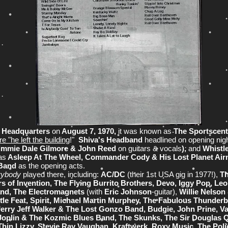
d Headquarters
on
August 7, 1970,
it was known as
The Sportscent
e "he left the building
!"
Shiva's Headband
headlined on
opening nig
immie Dale Gilmore & John Reed
on guitars & vocals
),
and
Whistl
as
Asleep At The Wheel, Commander Cody & His Lost Planet Ai
 Band
as the opening acts.
rybody
played there, including:
AC/DC
(their 1st USA gig in 1977!),
Th
 of Invention, The Flying Burrito Brothers, Devo, Iggy Pop, Leo 
and, The Electromagnets
(with
Eric Johnson
-guitar),
Willie Nelson
tle Feat, Spirit, Michael Martin Murphey, The Fabulous Thunder
erry Jeff Walker & The Lost Gonzo Band, Budgie, John Prine, V
 Joplin & The Kozmic Blues Band, The Skunks, The Sir Douglas Q
Thin Lizzy, Stevie Ray Vaughan, Kraftwerk, Roxy Music, The Poli