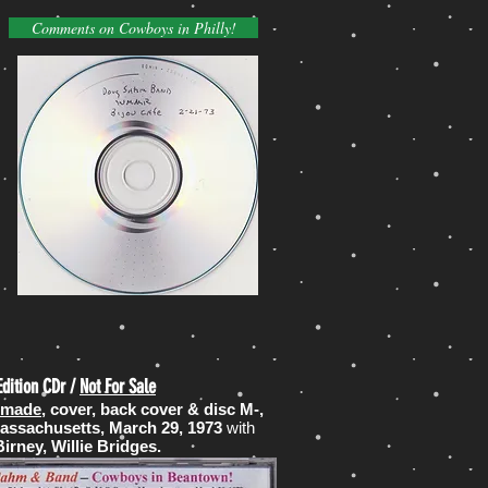
Comments on Cowboys in Philly!
Edition CDr /
Not For Sale
s made
, cover, back cover & disc M-,
Massachusetts, March 29, 1973
with
rney, Willie Bridges.