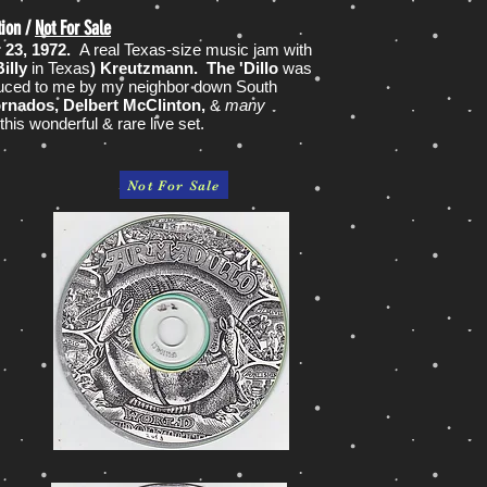
tion /
Not For Sale
r 23, 1972.
A real Texas-size music jam with
illy
in Texas
) Kreutzmann. The 'Dillo
was
uced to me by my neighbor down South
ornados, Delbert McClinton,
&
many
his wonderful & rare live set.
Not For Sale