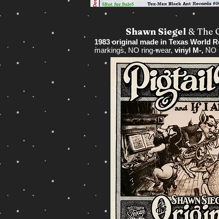
Shawn Siegel
& The 
1983 original made in Texas World 
markings, NO ring-wear,
vinyl M-,
NO s