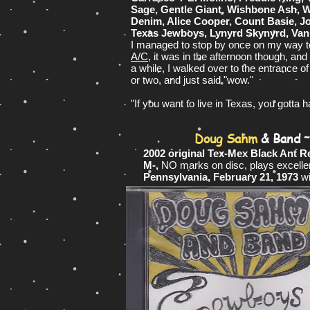
Sage, Gentle Giant, Wishbone Ash, We
Denim, Alice Cooper, Count Basie, J
Texas Jewboys, Lynyrd Skynyrd, Van 
I managed to stop by once on my way to
A/C
, it was in the afternoon though, a
a while, I walked over to the entrance o
or two, and just said "wow."
"If you want to live in Texas, you gotta h
Doug Sahm
& Band
2002 original Tex-Mex Black Ant R
M-,
NO marks on disc, plays excelle
Pennsylvania, February 21, 1973
w