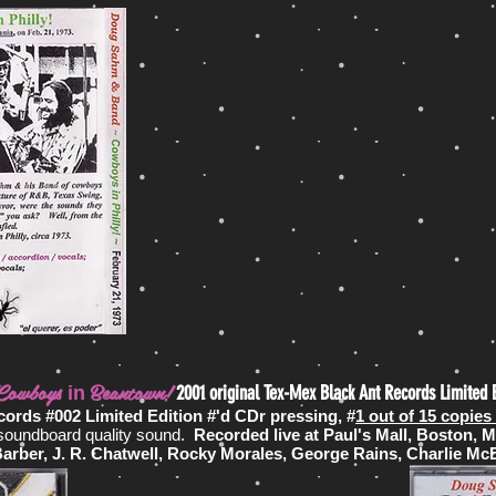
Cowboys
Beantown!
2001 original Tex-Mex Black Ant Records Limited 
in
cords #002 Limited Edition #'d CDr pressing, #
1 out of 15 copie
 soundboard quality sound.
Recorded live
at Paul's Mall, Boston, 
ber, J. R. Chatwell, Rocky Morales, George Rains, Charlie McBi