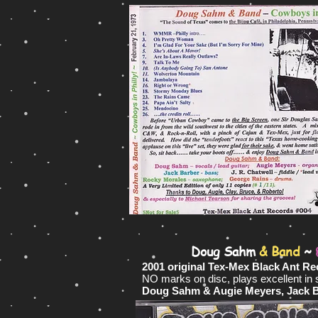
Doug Sahm
& Band
~
2001 original Tex-Mex Black Ant Re
NO marks on disc, plays excellent in
Doug Sahm & Augie Meyers, Jack Bar