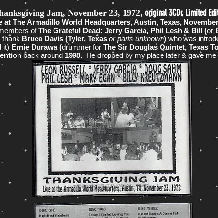
original 3CDr, Limited Edi
hanksgiving Jam, November 23, 1972,
ve at The Armadillo World Headquarters, Austin, Texas, Novembe
members of
The Grateful Dead: Jerry Garcia, Phil Lesh & Bill (
or
B
o thank
Bruce Davis (Tyler, Texas
or parts unknown
)
who was introd
 it)
Ernie Durawa (
drummer for
The Sir Douglas Quintet, Texas T
vention
back around
1998.
He dropped by my place later & gave me t