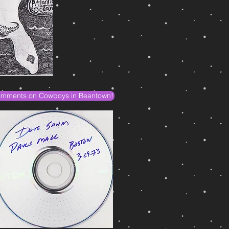
mments on Cowboys in Beantown!