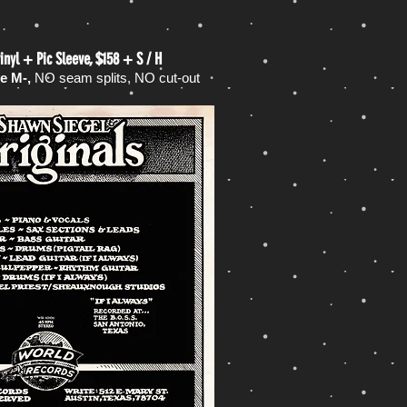
inyl + Pic Sleeve, $158 + S / H
ve M-,
NO seam splits, NO cut-out