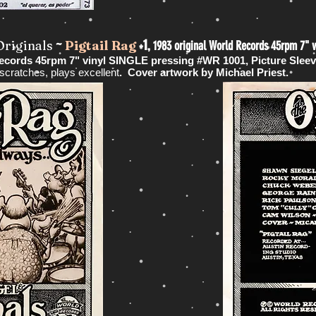
~
+1,
Originals
Pigtail Rag
1983 original World Records 45rpm 7" v
Records 45rpm 7" vinyl SINGLE pressing #WR 1001, Picture Slee
cratches, plays excellent
. Cover artwork by Michael Priest.