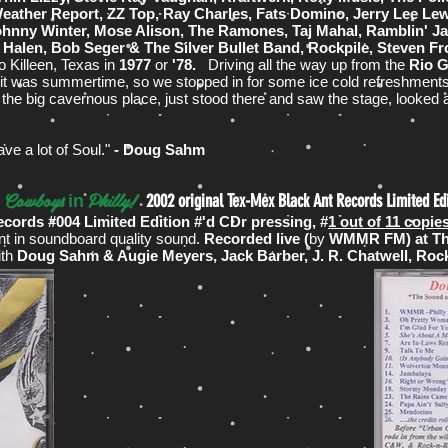
ather Report, ZZ Top, Ray Charles, Fats Domino, Jerry Lee Lewis
ohnny Winter, Mose Alison, The Ramones, Taj Mahal, Ramblin' Ja
Halen, Bob Seger & The Silver Bullet Band, Rockpile, Steven F
 Killeen, Texas in
1977
or
'78.
Driving all the way up from the
Rio G
nd it was summertime, so we stopped in for some ice cold refreshments
f the big cavernous place, just stood there and saw the stage, looked 
ave a lot of Soul."
- Doug Sahm
Cowboys
Philly!
~
2002 original Tex-Mex Black Ant Records Limited Ed
in
ecords #004 Limited Edition #'d CDr pressing, #
1 out of 11 copi
nt in soundboard quality sound.
Recorded live (
by
WMMR FM) at The 
ith
Doug Sahm & Augie Meyers, Jack Barber, J. R. Chatwell, Roc