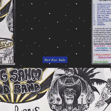
Not For Sale