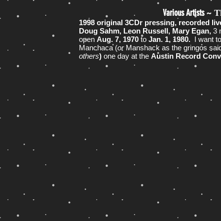
Various Artists ~
T
1998 original 3CDr pressing, recorded li
Doug Sahm, Leon Russell, Mary Egan,
3 
open
Aug. 7, 1970
to
Jan. 1, 1980.
I want t
Manchaca (
or
Manshack as the gringos said
others
)
one day at the
Austin Record Con