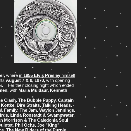
er,
where
in
1955 Elvis Presley
himself
hts
August 7 & 8, 1970,
with opening
er.
For their closing night which ended
rmen,
with
Maria Muldaur, Kenneth
e Clash, The Bubble Puppy, Captain
Kottke, Dire Straits, Talking Heads,
 & Family, The Jam, Waylon Jennings,
birds, Linda Ronstadt & Swampwater,
an Morrison & The Caledonia Soul
uintet, Phil Ochs, Joe "King"
ce, The New Riders of the Purple