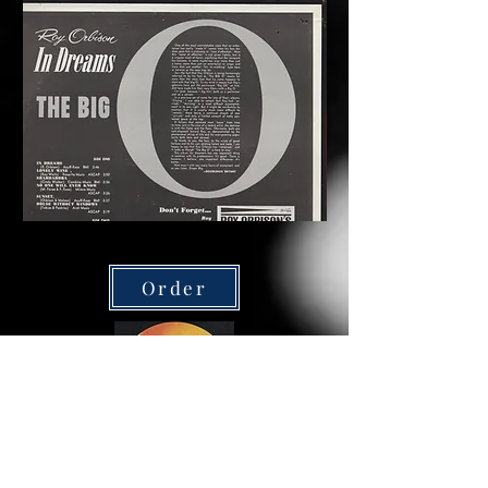
Order