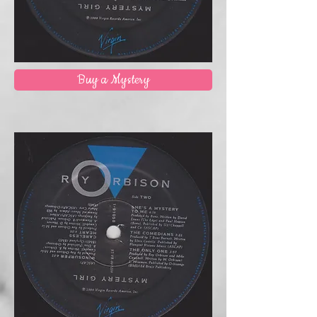
Buy a Mystery