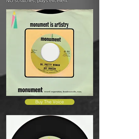
NO scratches, plays excellent.
Buy The Voice