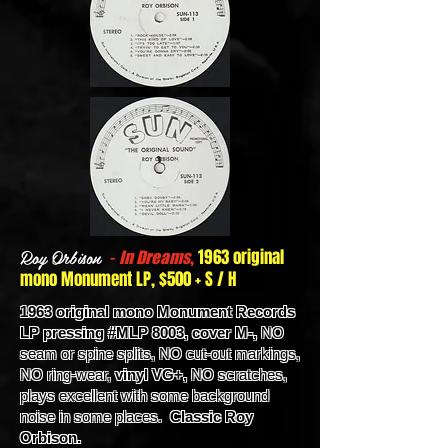
Roy Orbison
-
,
1963 original
In Dreams
mono Monument LP, $500 + S / H
1963 original mono Monument Records
LP pressing #MLP 8003, cover M-,
NO
seam or spine splits, NO cut-out markings,
NO ring-wear,
vinyl VG+,
NO scratches,
plays excellent with some background
noise in some places.
Classic Roy
Orbison.