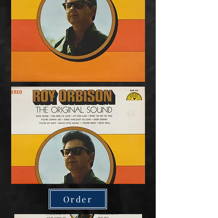
Order