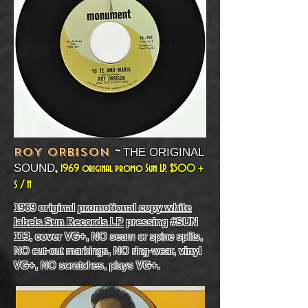
~
ROY ORBISON
THE ORIGINAL
,
SOUND
1969 original promo Sun LP, $500 +
S / H
1969 original
promotional copy white
labels Sun Records LP
pressing #SUN
113, cover VG+,
NO seam or spine splits,
NO cut-out markings, NO ring-wear,
vinyl
VG+,
NO scratches, plays
VG+.