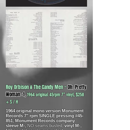
Roy Orbison & The Candy Men ~
Oh, Pretty
Woman +1,
1964 original 45rpm 7" vinyl, $258
+ S / H
1964 original mono version Monument
Records 7" rpm SINGLE pressing #45-
851, Monument Records company
sleeve M-,
NO seams busted,
vinyl M-,