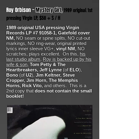
Roy Orbison ~
Mystery Girl,
1989 original 1st
pressing Virgin LP, $58 + S / H
1989 original USA pressing Virgin
Records LP #7 91058-1, Gatefold cover
NM,
NO seam or spine splits, NO cut-out
markings, NO ring-wear, original printed
lyrics inner sleeve VG+,
vinyl NM,
NO
scratches, plays excellent. On this,
his
last studio album
,
Roy is backed up by his
wife & son
,
Tom Petty & The
Heartbreakers, Jeff Lynne
(of
ELO
),
Bono
(of
U2
),
Jim Keltner, Steve
Cropper, Jim Horn, The Memphis
Horns, Rick Vito,
and others. This is a
2nd copy that
does not contain the small
booklet!