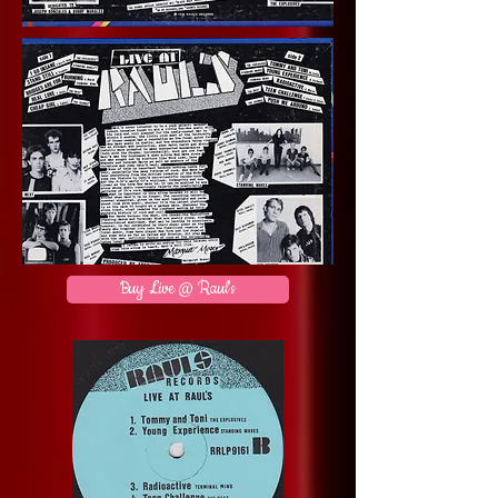
Buy Live @ Raul's