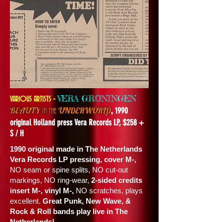
-
VERA GRONINGEN
VARIOUS ARTISTS
,
BEAUTY
UNDERWORLD
1990
IN THE
original Holland press Vera Records LP, $258 +
S / H
1990 original made in The Netherlands
Vera Records LP pressing, cover M-,
NO seam or spine splits, NO cut-out
markings, NO ring-wear,
2-sided credits
insert M-, vinyl M-,
NO scratches, plays
excellent.
Great Punk, New Wave, &
Rock & Roll bands play live in The
Netherlands!