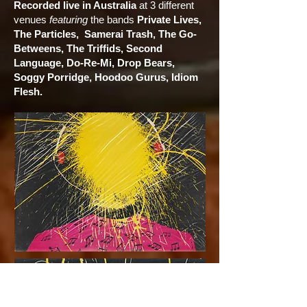
Recorded live in Australia
at 3 different
venues
featuring
the bands
Private Lives,
The Particles, Samerai Trash, The Go-
Betweens, The Triffids, Second
Language, Do-Re-Mi, Drop Bears,
Soggy Porridge, Hoodoo Gurus, Idiom
Flesh.