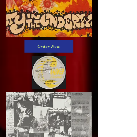
Order Now