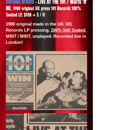
Various Artists
- LIVE AT THE 101 / Warts 'N'
All,
1980 original UK press 101 Records 100%
Sealed LP, $158 + S / H
1980 original made in the UK 101
Records LP pressing,
100% Still Sealed
,
MINT / MINT, unplayed. Recorded live in
London!