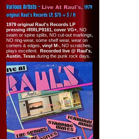
Various Artists ~
1979
Live At Raul's,
original Raul's Records LP, $75 + S / H
1979 original Raul's Records LP
pressing #RRLP9161, cover VG+,
NO
seam or spine splits, NO cut-out markings,
NO ring-wear, some shelf wear, wear on
corners & edges,
vinyl M-,
NO scratches,
plays excellent.
Recorded live @ Raul's,
Austin, Texas
during the punk rock days.