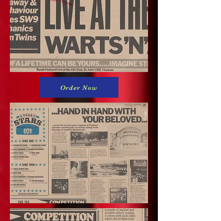
Order Now