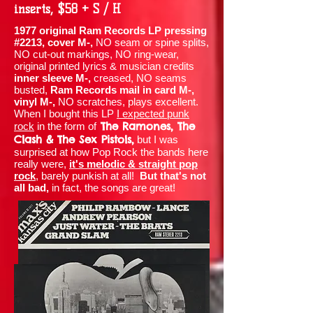
inserts, $58 + S / H
1977 original Ram Records LP pressing
#2213, cover M-,
NO seam or spine splits,
NO cut-out markings, NO ring-wear,
original printed lyrics & musician credits
inner sleeve M-,
creased, NO seams
busted,
Ram Records mail in card M-,
vinyl M-,
NO scratches, plays excellent.
When I bought this LP
I expected punk
The Ramones, The
rock
in the form of
Clash & The Sex Pistols,
but I was
surprised at how Pop Rock the bands here
really were,
it's melodic & straight pop
rock
, barely punkish at all!
But that's not
all bad,
in fact, the songs are great!