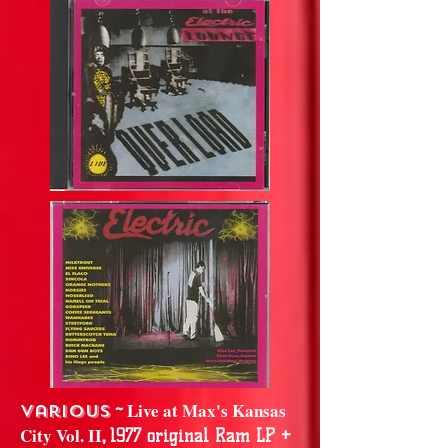
~
Live at Max's Kansas
Various
City Vol. II
,
1977 original Ram LP +