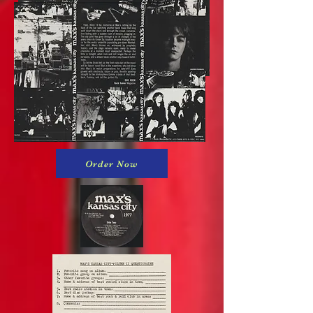
Order Now