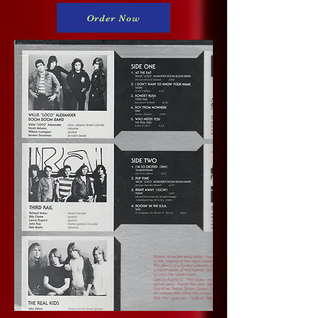
Order Now