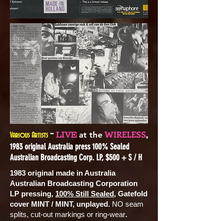
~
,
WIRELESS
LIVE
at the
Various Artists
1983 original Australia press 100% Sealed
Australian Broadcasting Corp. LP, $500 + S / H
1983 original made in Australia
Australian Broadcasting Corporation
LP pressing,
100% Still Sealed
, Gatefold
cover MINT / MINT, unplayed.
NO seam
splits, cut-out markings or ring-wear
.