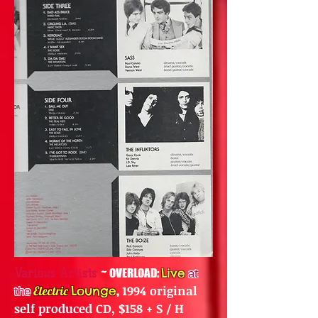
~
OVERLOAD:
Live
Various Artists
at
,
1994 original
Electric
Lounge
the
self produced CD, $158 + S / H