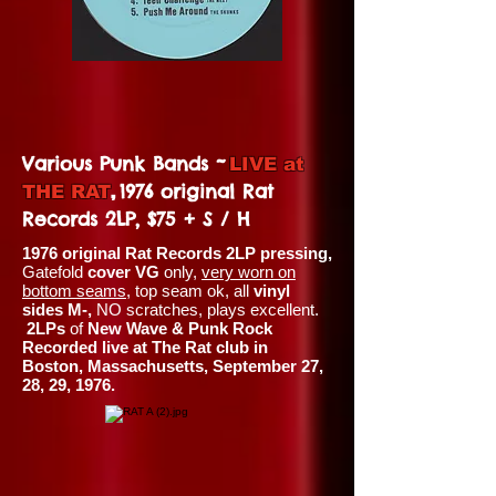
~
Various Punk Bands
LIVE at
,
1976 original Rat
THE RAT
Records 2LP, $75 + S / H
1976 original Rat Records 2LP pressing,
Gatefold
cover VG
only,
very worn on
bottom seams
, top seam ok, all
vinyl
sides M-,
NO scratches, plays excellent.
2LPs
of
New Wave & Punk Rock
Recorded live at The Rat club in
Boston, Massachusetts, September 27,
28, 29, 1976.