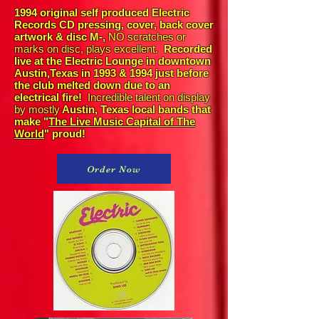
1994 original self produced Electric
Records CD pressing, cover, back cover
artwork & disc M-,
NO scratches or
marks on disc, plays excellent.
Recorded
live at the Electric Lounge in downtown
Austin,Texas in 1993 & 1994 just before
the club melted down due to an
electrical fire!
Incredible talent on display
by mostly
Austin, Texas local bands that
make "
The Live Music Capital of The
World
" proud!
Order Now