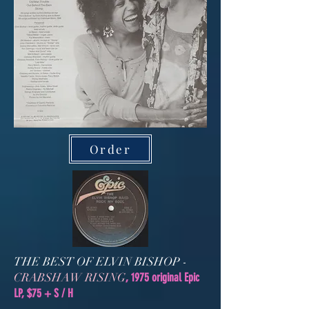
Order
THE BEST OF ELVIN BISHOP -
CRABSHAW RISING
, 1975 original Epic
LP, $75 + S / H