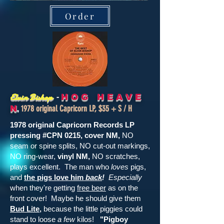
Order
-
Elvin Bishop
H O G H E A V E
,
1978 original Capricorn LP, $35 + S / H
N
1978 original Capricorn Records LP
pressing #CPN 0215, cover NM,
NO
seam or spine splits, NO cut-out markings,
NO ring-wear,
vinyl NM,
NO scratches,
plays excellent. The man who
loves
pigs,
and
the pigs love him
back
!
Especially
when they're getting
free beer
as on the
front cover! Maybe he should give them
Bud Lite
,
because the little piggies could
stand to loose
a few
kilos!
"Pigboy