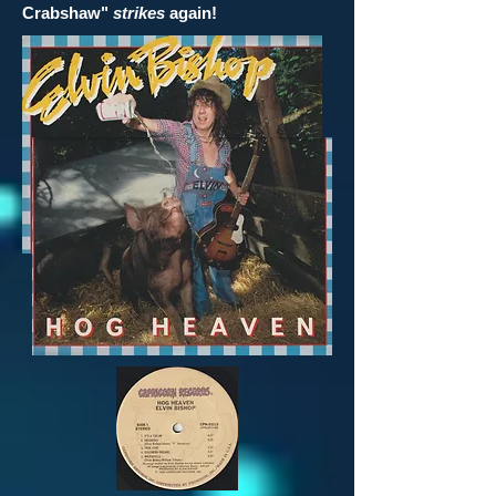
Crabshaw"
strikes
again!