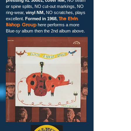
pressing #Z 30001, cover NM,
NO seam
or spine splits, NO cut-out markings, NO
ring-wear,
vinyl NM,
NO scratches, plays
The Elvin
excellent.
Formed in 1968,
Bishop Group
here performs a more
Blue-
sy
album then the 2nd album above.