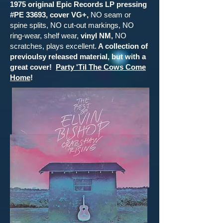
1975 original Epic Records LP pressing
#PE 33693, cover VG+,
NO seam or
spine splits, NO cut-out markings, NO
ring-wear, shelf wear,
vinyl NM,
NO
scratches, plays excellent.
A collection of
previoulsy released material, but with a
great cover!
Party 'Til The Cows Come
Home
!