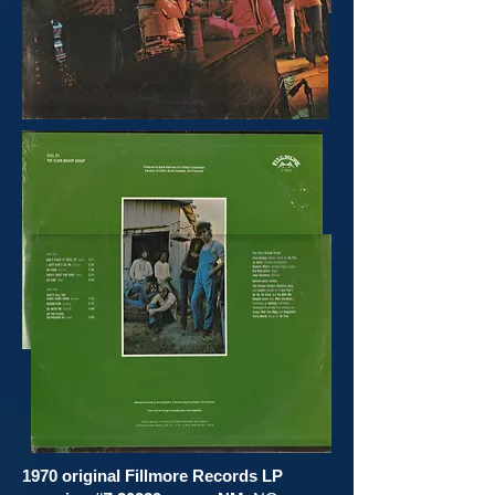
1970 original
Fillmore Records LP