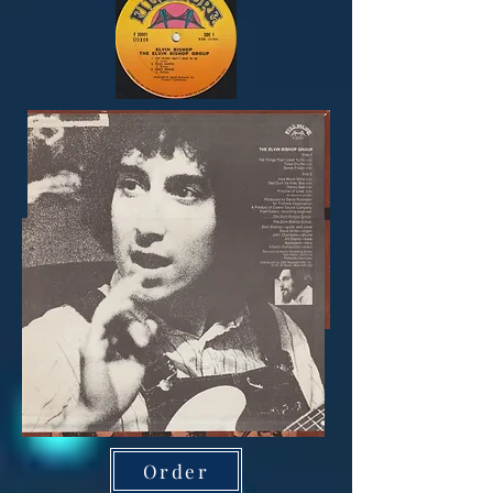
Order