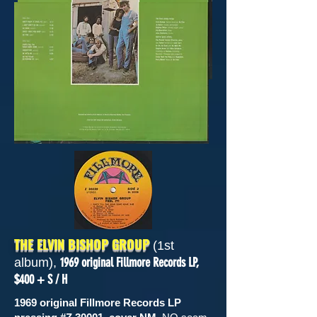
THE ELVIN BISHOP GROUP
(1st
1969 original Fillmore Records LP,
album),
$400 + S / H
1969 original Fillmore Records LP