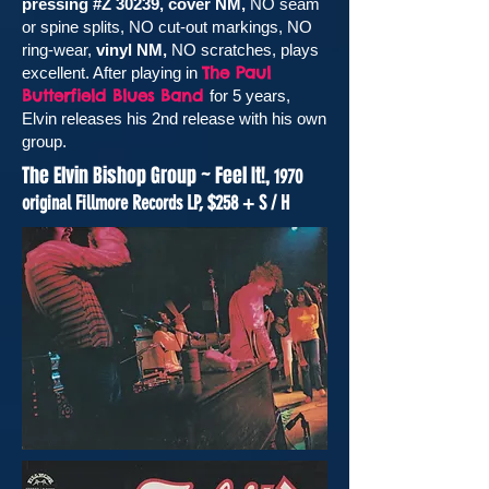
pressing #Z 30239, cover NM,
NO seam
or spine splits, NO cut-out markings, NO
ring-wear,
vinyl NM,
NO scratches, plays
The Paul
excellent. After playing in
Butterfield Blues Band
for 5 years,
Elvin releases his 2nd release with his own
group.
The Elvin Bishop Group ~ Feel It!,
1970
original Fillmore Records
LP
, $258 + S / H