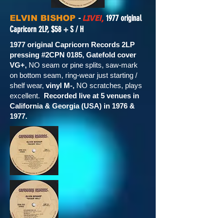
LIVE!,
-
1977 original
ELVIN BISHOP
Capricorn 2LP, $58 + S / H
1977 original Capricorn Records 2LP
pressing #2CPN 0185, Gatefold cover
VG+,
NO seam or pine splits, saw-mark
on bottom seam, ring-wear just starting /
shelf wear,
vinyl M-,
NO scratches, plays
excellent.
Recorded live at 5 venues in
California & Georgia (USA) in 1976 &
1977.