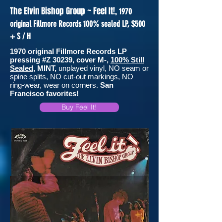
The Elvin Bishop Group ~ Feel It!,
1970
original Fillmore Records 100% sealed LP, $500
+ S / H
1970 original Fillmore Records LP
pressing #Z 30239, cover M-,
100% Still
Sealed
, MINT,
unplayed vinyl, NO seam or
spine splits, NO cut-out markings, NO
ring-wear, wear on corners.
San
Francisco favorites!
Buy Feel It!