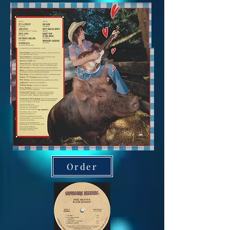
Order