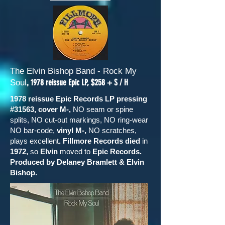
The Elvin Bishop Band - Rock My
,
1978 reissue Epic LP, $258 + S / H
Soul
1978 reissue Epic Records LP pressing
#31563, cover M-,
NO seam or spine
splits, NO cut-out markings, NO ring-wear
NO bar-code,
vinyl M-,
NO scratches,
plays excellent
. Fillmore Records died
in
1972,
so
Elvin
moved to
Epic Records.
Produced by Delaney Bramlett & Elvin
Bishop.