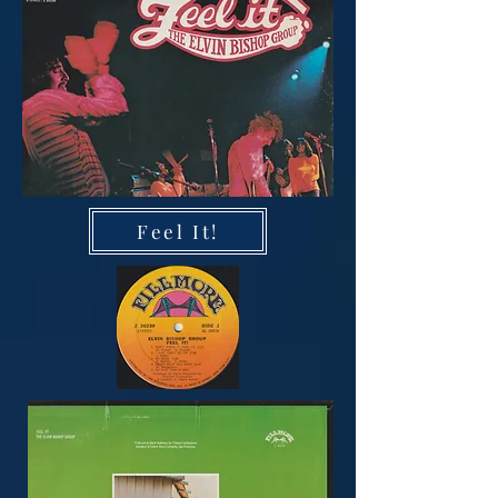
Feel It!